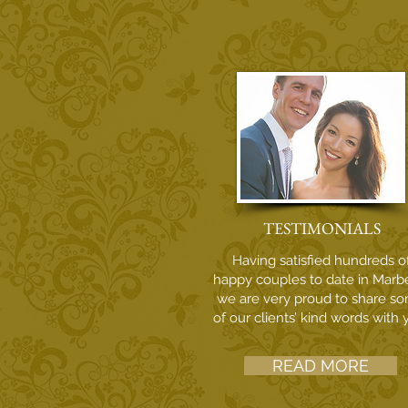
TESTIMONIALS
Having satisfied hundreds o
happy couples to date in Marbe
we are very proud to share s
of our clients’ kind words with 
READ MORE