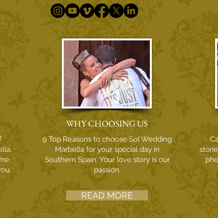
WHY CHOOSING US
f
9 Top Reasons to choose Sol Wedding
Ca
lla,
Marbella for your special day in
stori
ome
Southern Spain. Your love story is our
pho
you.
passion.
READ MORE