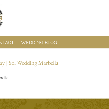
NTACT
WEDDING BLOG
ay | Sol Wedding Marbella
bella