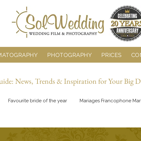
MATOGRAPHY
PHOTOGRAPHY
PRICES
CO
de: News, Trends & Inspiration for Your Big D
Favourite bride of the year
Mariages Francophone Mar
Behind the Lens
Wedding Planning