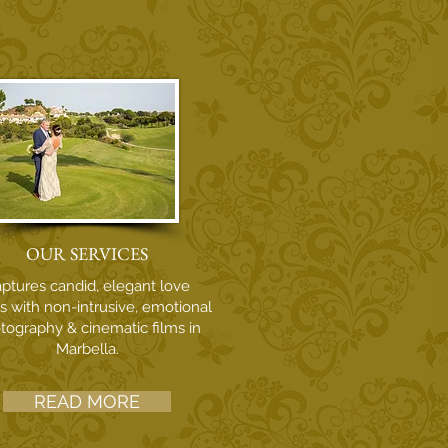
OUR SERVICES
ptures candid, elegant love
es with non-intrusive, emotional
tography & cinematic films in
Marbella.
READ MORE