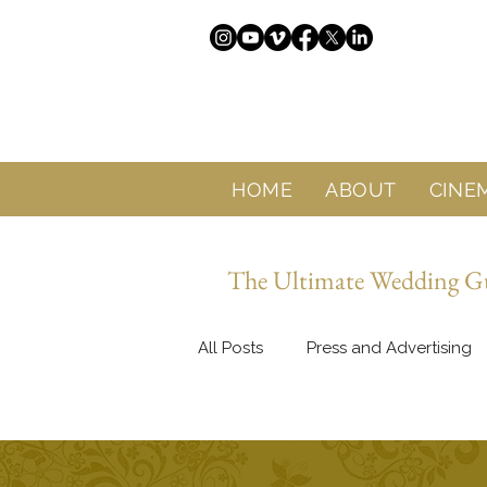
HOME
ABOUT
CINE
The Ultimate Wedding Gui
All Posts
Press and Advertising
About Sol Wedding Marbella