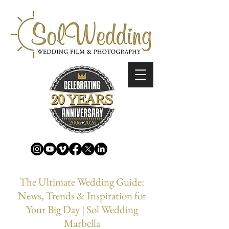
The Ultimate Wedding Guide:
News, Trends & Inspiration for
Your Big Day | Sol Wedding
Marbella