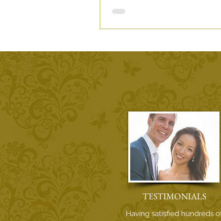
Fran+Rocio Sun Soaked Spanis
Story.
TESTIMONIALS
Having satisfied hundreds o