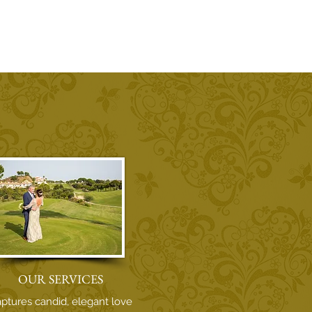
OUR SERVICES
ptures candid, elegant love