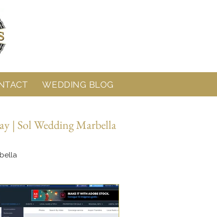
NTACT
WEDDING BLOG
ay | Sol Wedding Marbella
bella