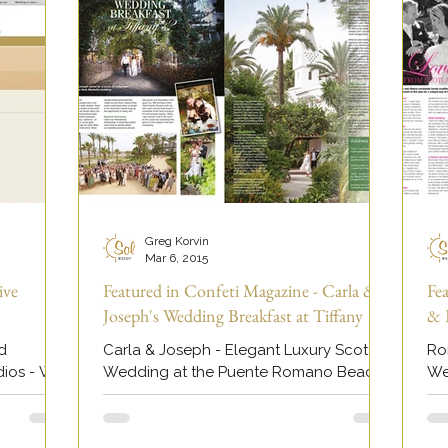
Greg Korvin
Mar 6, 2015
ive
Featured in Confeti Magazine - Carla &
Fe
Joseph's Wedding Breakfast at Tiffany
& 
d
Carla & Joseph - Elegant Luxury Scottish
Ro
dios - We
Wedding at the Puente Romano Beach
We
Resort Hotel. Featured in Confeti
Ho
day,...
Magazine Marbella.
Vi