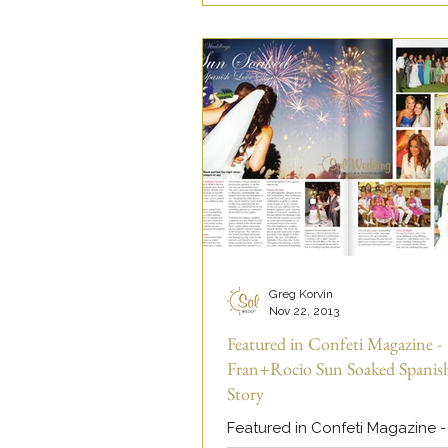
Greg Korvin
Nov 22, 2013
Featured in Confeti Magazine -
Fran+Rocio Sun Soaked Spanis
Story
Featured in Confeti Magazine -