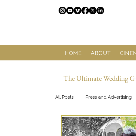
HOME
ABOUT
CINE
The Ultimate Wedding Gui
All Posts
Press and Advertising
About Sol Wedding Marbella