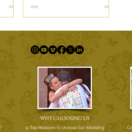
h Love
WHY CHOOSING US
f
9 Top Reasons to choose Sol Wedding
Ca