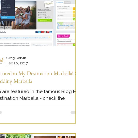
Greg Korvin
Feb 10, 2017
atured in My Destination Marbella! Sol
dding Marbella
 are featured in the famous Blog My
stination Marbella - check the
atured page here >>
tps://www.myguidemarbella.com/we
ngs/sol...