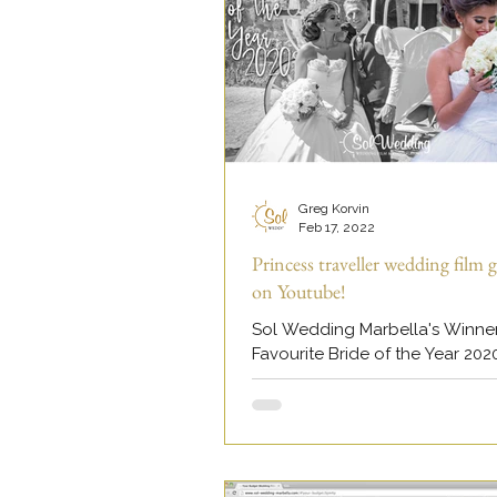
Greg Korvin
Feb 17, 2022
Princess traveller wedding film g
on Youtube!
Sol Wedding Marbella's Winne
Favourite Bride of the Year 202
viral on our Youtube channel.