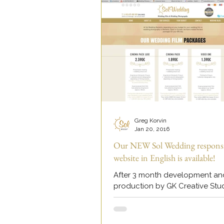
Greg Korvin
Jan 20, 2016
Our NEW Sol Wedding respons
website in English is available!
After 3 month development an
production by GK Creative Stu
have launched our brand new
responsive website in English to