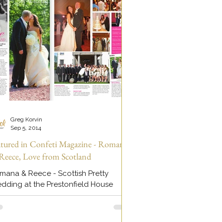
Greg Korvin
Sep 5, 2014
atured in Confeti Magazine - Romana
Reece, Love from Scotland
mana & Reece - Scottish Pretty
dding at the Prestonfield House
tel in Edinburgh, Scotland. Wedding
deo + Wedding Photography by...