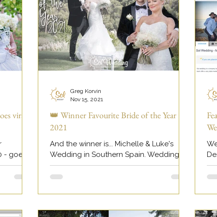
Greg Korvin
Nov 15, 2021
oes viral
👑 Winner Favourite Bride of the Year
Fe
2021
We
r
And the winner is... Michelle & Luke's
We
0 - goes
Wedding in Southern Spain. Wedding
De
photography by Greg Korvin at Sol
fe
Wedding Marbella.
ht
ddi