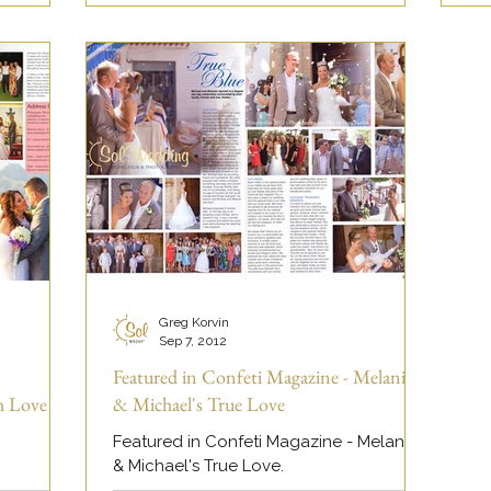
Greg Korvin
Sep 7, 2012
Featured in Confeti Magazine - Melanie
h Love
& Michael's True Love
Featured in Confeti Magazine - Melanie
& Michael's True Love.