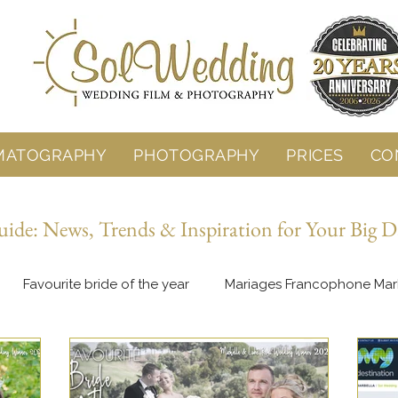
MATOGRAPHY
PHOTOGRAPHY
PRICES
CO
de: News, Trends & Inspiration for Your Big D
Favourite bride of the year
Mariages Francophone Mar
Behind the Lens
Wedding Planning