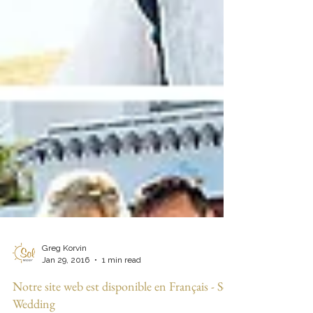
Greg Korvin
Jan 29, 2016
1 min read