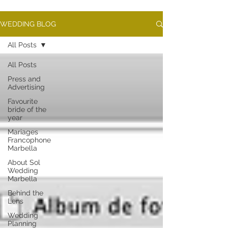
WEDDING BLOG
All Posts
All Posts
Press and
Advertising
Favourite
bride of the
year
Mariages
Francophone
Marbella
About Sol
Wedding
Marbella
Behind the
Lens
Wedding
Planning