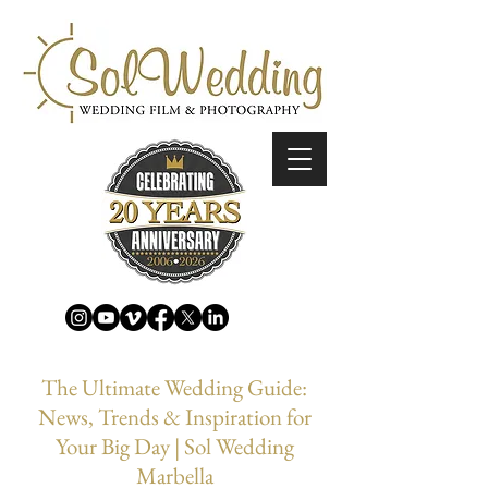
The Ultimate Wedding Guide:
News, Trends & Inspiration for
Your Big Day | Sol Wedding
Marbella