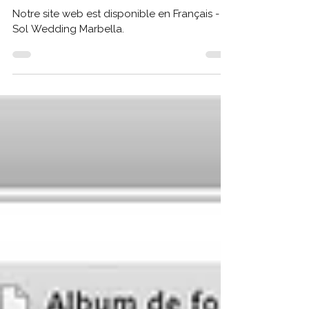
Notre site web est disponible en Français - Sol
Wedding
Notre site web est disponible en Français -
Sol Wedding Marbella.