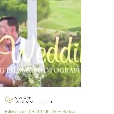
Greg Korvin
May 6, 2020
1 min read