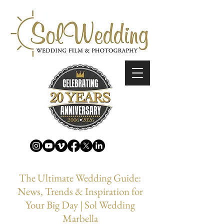
The Ultimate Wedding Guide:
News, Trends & Inspiration for
Your Big Day | Sol Wedding
Marbella