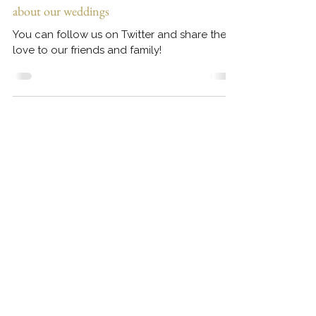
Follow us on TWITTER - Share the love
about our weddings
You can follow us on Twitter and share the
love to our friends and family!