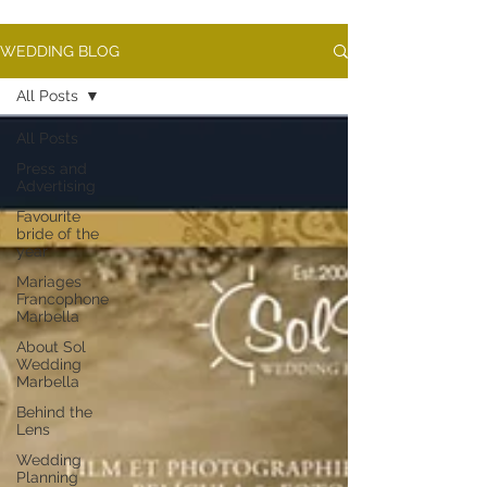
WEDDING BLOG
All Posts
All Posts
Press and
Advertising
Favourite
bride of the
year
Mariages
Francophone
Marbella
About Sol
Wedding
Marbella
Behind the
Lens
Wedding
Planning