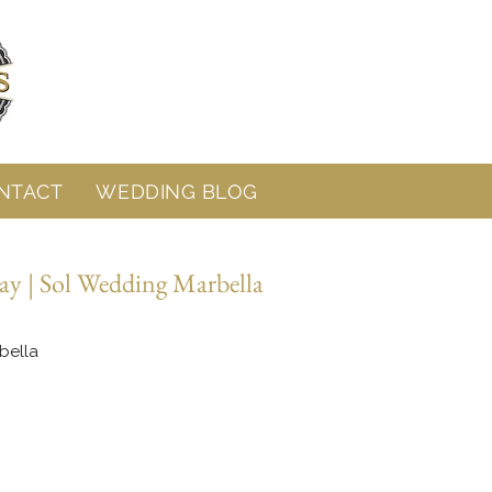
NTACT
WEDDING BLOG
ay | Sol Wedding Marbella
bella