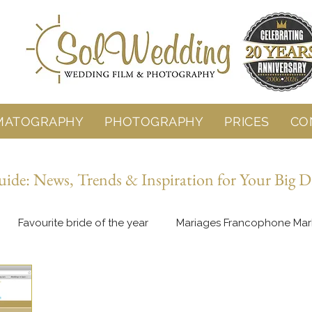
MATOGRAPHY
PHOTOGRAPHY
PRICES
CO
de: News, Trends & Inspiration for Your Big D
Favourite bride of the year
Mariages Francophone Mar
Behind the Lens
Wedding Planning