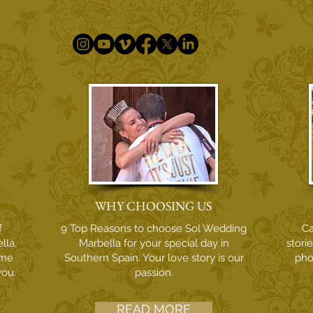
WHY CHOOSING US
f
9 Top Reasons to choose Sol Wedding
Ca
lla,
Marbella for your special day in
stori
ome
Southern Spain. Your love story is our
pho
you.
passion.
READ MORE