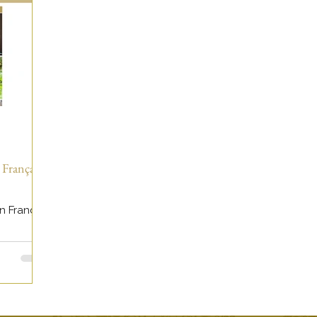
 Français -
n Français