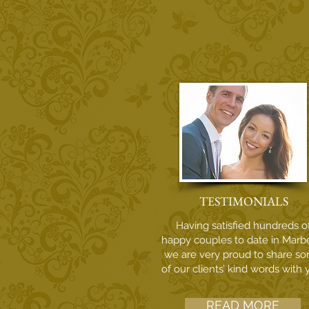
TESTIMONIALS
Having satisfied hundreds o
happy couples to date in Marbe
we are very proud to share s
of our clients’ kind words with 
READ MORE