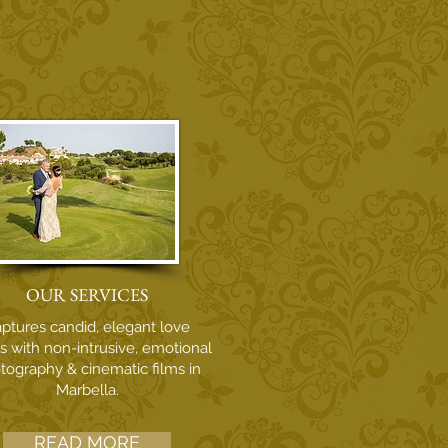
OUR SERVICES
ptures candid, elegant love
es with non-intrusive, emotional
tography & cinematic films in
Marbella.
READ MORE