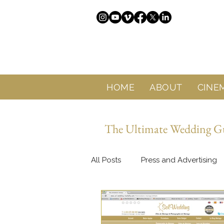
HOME
ABOUT
CINE
The Ultimate Wedding Gui
All Posts
Press and Advertising
About Sol Wedding Marbella