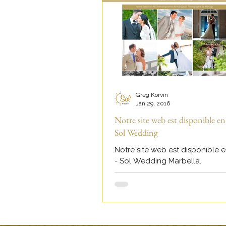
Greg Korvin
Jan 29, 2016
Notre site web est disponible en
Sol Wedding
Notre site web est disponible e
- Sol Wedding Marbella.