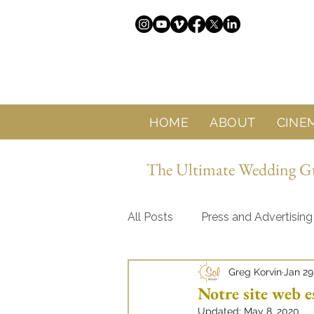
HOME
ABOUT
CINE
The Ultimate Wedding Gui
All Posts
Press and Advertising
Greg Korvin
Jan 29
About Sol Wedding Marbella
Notre site web e
Updated:
May 8, 2020