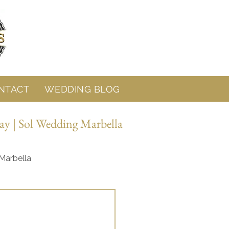
NTACT
WEDDING BLOG
ay | Sol Wedding Marbella
Marbella