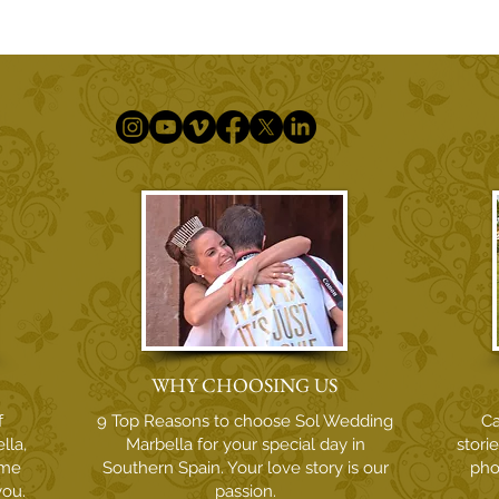
An Unforgettable Wedding
In L
Moment with Violinist Quike
Phar
Navarro at La Cala Golf Resort
Phot
WHY CHOOSING US
f
9 Top Reasons to choose Sol Wedding
Ca
lla,
Marbella for your special day in
stori
ome
Southern Spain. Your love story is our
pho
you.
passion.