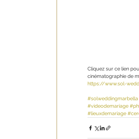
Cliquez sur ce lien pou
cinématographie de ma
https://www.sol-wedd
#solweddingmarbella
#videodemariage
#ph
#lieuxdemariage
#cer