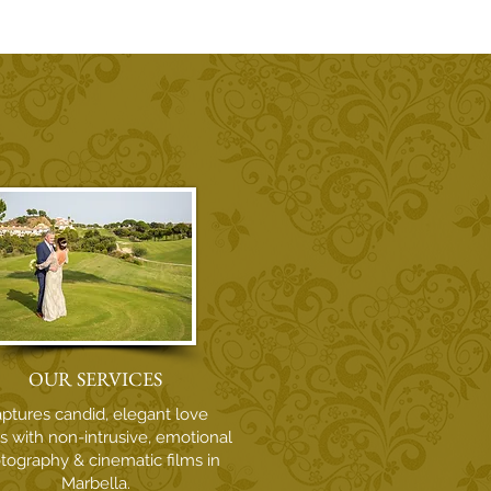
oving Memory of Owen
rell - Wedding
ographer
OUR SERVICES
ptures candid, elegant love
es with non-intrusive, emotional
tography & cinematic films in
Marbella.