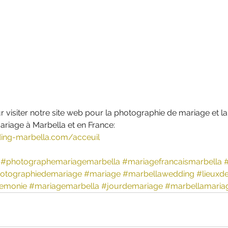
r visiter notre site web pour la photographie de mariage et la
riage à Marbella et en France:  
ing-marbella.com/acceuil
#photographemariagemarbella
#mariagefrancaismarbella
otographiedemariage
#mariage
#marbellawedding
#lieuxd
emonie
#mariagemarbella
#jourdemariage
#marbellamaria