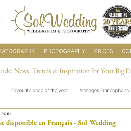
MATOGRAPHY
PHOTOGRAPHY
PRICES
CO
de: News, Trends & Inspiration for Your Big D
Favourite bride of the year
Mariages Francophone 
, 2016
Behind the Lens
Wedding Planning
st disponible en Français - Sol Wedding