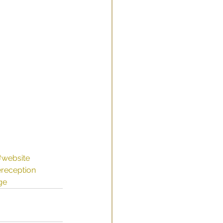
 
#website
ereception
ge