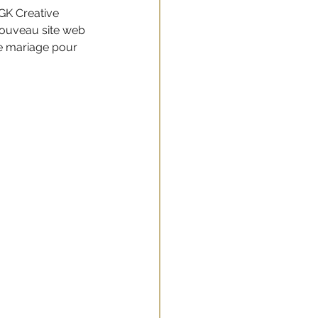
GK Creative 
ouveau site web 
de mariage pour 