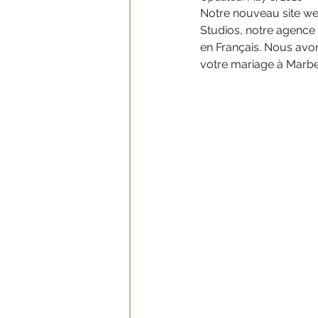
Notre nouveau site web
Studios, notre agence
en Français. Nous avon
votre mariage à Marbel