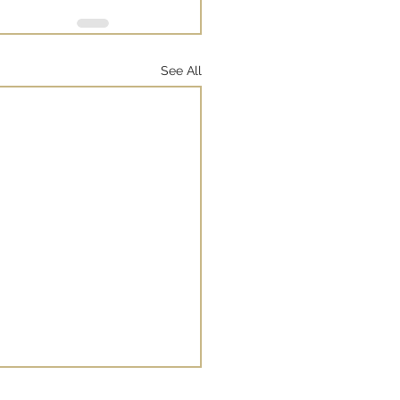
See All