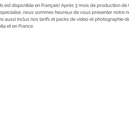
 est disponible en Français! Après 3 mois de production de 
 spécialisé, nous sommes heureux de vous presenter notre n
s aussi inclus nos tarifs et packs de video et photographie 
la et en France.