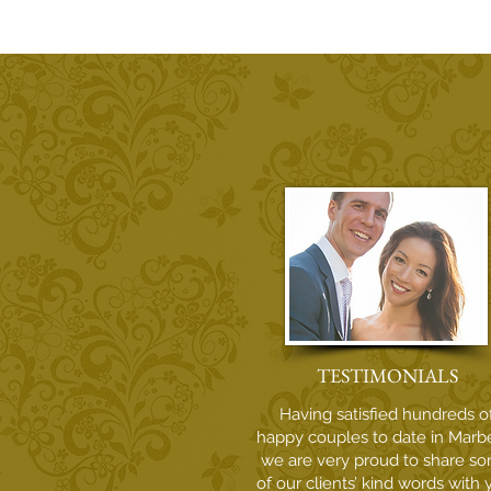
Why Irish Couples Choose Sol
Wedding Marbella for Their
Costa del Sol Destination
Wedding
TESTIMONIALS
Having satisfied hundreds o
happy couples to date in Marbe
we are very proud to share s
of our clients’ kind words with 