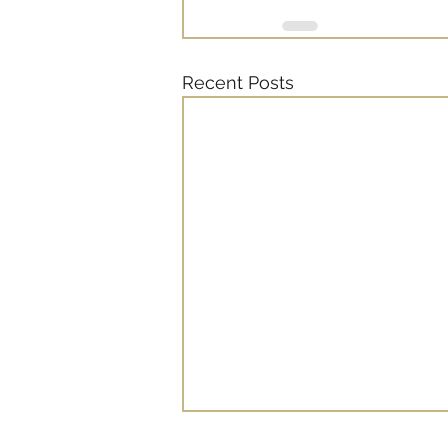
Recent Posts