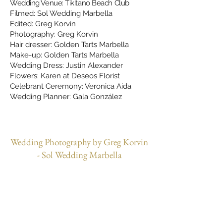
Wedding Venue: Tikitano Beach Club
Filmed: Sol Wedding Marbella
Edited: Greg Korvin
Photography: Greg Korvin
Hair dresser: Golden Tarts Marbella
Make-up: Golden Tarts Marbella
Wedding Dress: Justin Alexander
Flowers: Karen at Deseos Florist
Celebrant Ceremony: Veronica Aida
Wedding Planner: Gala González
Wedding Photography by Greg Korvin
- Sol Wedding Marbella