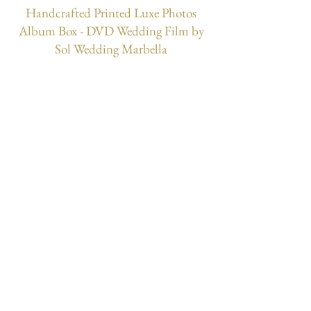
Handcrafted Printed Luxe Photos
Album Box - DVD Wedding Film by
Sol Wedding Marbella