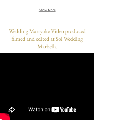
Show More
Wedding Marryoke Video produced
filmed and edited at Sol Wedding
Marbella