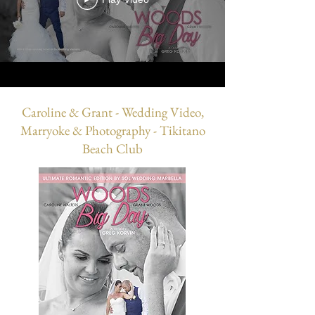
Caroline & Grant - Wedding Video,
Marryoke & Photography - Tikitano
Beach Club