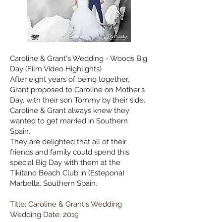
Caroline & Grant's Wedding - Woods Big
Day (Film Video Highlights)
After eight years of being together,
Grant proposed to Caroline on Mother’s
Day, with their son Tommy by their side.
Caroline & Grant always knew they
wanted to get married in Southern
Spain.
They are delighted that all of their
friends and family could spend this
special Big Day with them at the
Tikitano Beach Club in (Estepona)
Marbella, Southern Spain.
Title: Caroline & Grant's Wedding
Wedding Date: 2019