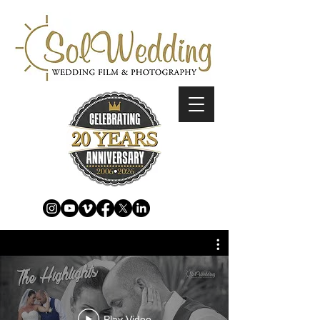
Play Video