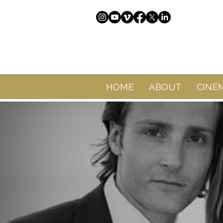
HOME
ABOUT
CINE