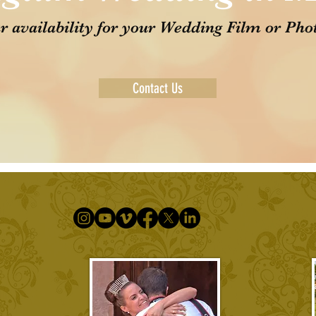
r availability for your Wedding Film or Pho
Contact Us