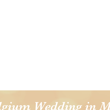
lgium Wedding in M