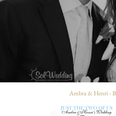
Ambra & Henri - B