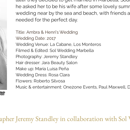
he asked her to be his wife after some lovely summ
wedding near by the sea and beach, with friends and
needed for the perfect day.
Title: Ambra & Henri's Wedding
Wedding Date: 2017
Wedding Venue: La Cabane, Los Monteros
Filmed & Edited: Sol Wedding Marbella
Photography: Jeremy Standley
Hair dresser: Jara Beauty Salon
Make up: Maria Luisa Peña
Wedding Dress: Rosa Clara
Flowers: Roberto Silvosa
Music & entertainment: One2one Events,
Paul Maxwell, D
pher Jeremy Standley in collaboration with Sol