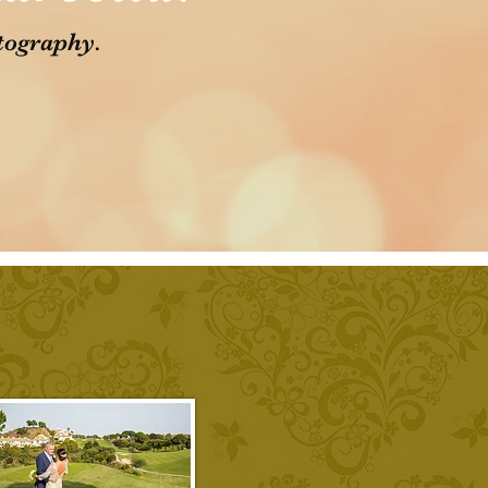
tography.