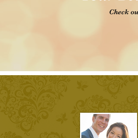
Check ou