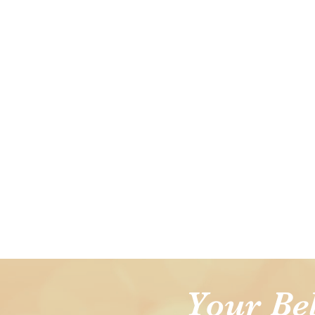
Your Be