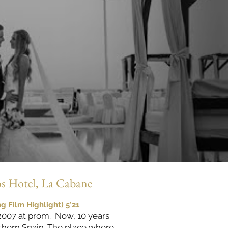
s Hotel, La Cabane
 Film Highlight) 5'21
 2007 at prom. Now, 10 years
uthern Spain. The place where