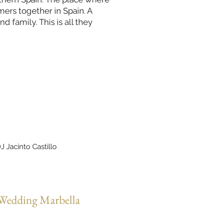
ers together in Spain. A
 family. This is all they
J Jacinto Castillo
 Wedding Marbella