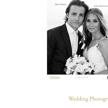
Wedding Photogra