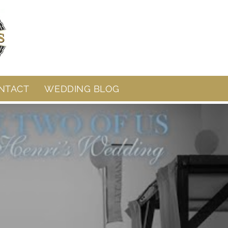
NTACT
WEDDING BLOG