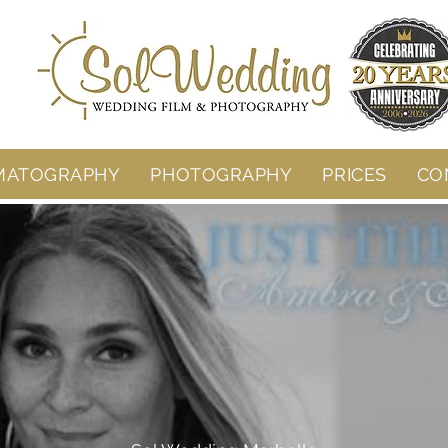
MATOGRAPHY
PHOTOGRAPHY
PRICES
CO