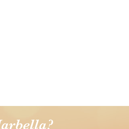
arbella?