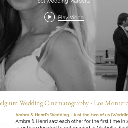
Sol Wedding Marbella
Play Video
elgium Wedding Cinematography - Los Montero
Ambra & Henri's Wedding - Just the two of us (Wedding
Ambra & Henri saw each other for the first time in
later they decided to get married in Marbella, So